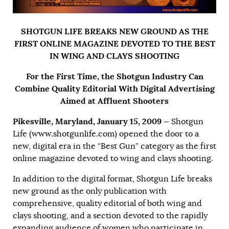
SHOTGUN LIFE BREAKS NEW GROUND AS THE
FIRST ONLINE MAGAZINE DEVOTED TO THE BEST
IN WING AND CLAYS SHOOTING
For the First Time, the Shotgun Industry Can
Combine Quality Editorial With Digital Advertising
Aimed at Affluent Shooters
Pikesville, Maryland, January 15, 2009 —
Shotgun
Life (
www.shotgunlife.com
) opened the door to a
new, digital era in the “Best Gun” category as the first
online magazine devoted to wing and clays shooting.
In addition to the digital format, Shotgun Life breaks
new ground as the only publication with
comprehensive, quality editorial of both wing and
clays shooting, and a section devoted to the rapidly
expanding audience of women who participate in