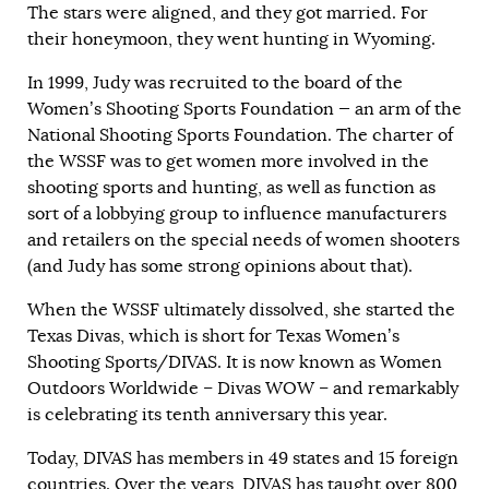
The stars were aligned, and they got married. For
their honeymoon, they went hunting in Wyoming.
In 1999, Judy was recruited to the board of the
Women’s Shooting Sports Foundation — an arm of the
National Shooting Sports Foundation. The charter of
the WSSF was to get women more involved in the
shooting sports and hunting, as well as function as
sort of a lobbying group to influence manufacturers
and retailers on the special needs of women shooters
(and Judy has some strong opinions about that).
When the WSSF ultimately dissolved, she started the
Texas Divas, which is short for Texas Women’s
Shooting Sports/DIVAS. It is now known as Women
Outdoors Worldwide – Divas WOW – and remarkably
is celebrating its tenth anniversary this year.
Today, DIVAS has members in 49 states and 15 foreign
countries. Over the years, DIVAS has taught over 800