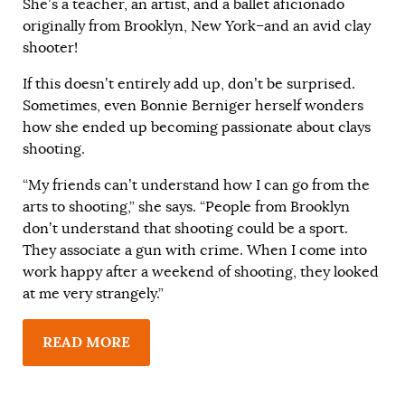
She’s a teacher, an artist, and a ballet aficionado
originally from Brooklyn, New York–and an avid clay
shooter!
If this doesn’t entirely add up, don’t be surprised.
Sometimes, even Bonnie Berniger herself wonders
how she ended up becoming passionate about clays
shooting.
“My friends can’t understand how I can go from the
arts to shooting,” she says. “People from Brooklyn
don’t understand that shooting could be a sport.
They associate a gun with crime. When I come into
work happy after a weekend of shooting, they looked
at me very strangely.”
READ MORE