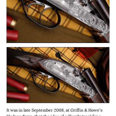
It was in late September 2008, at Griffin & Howe’s