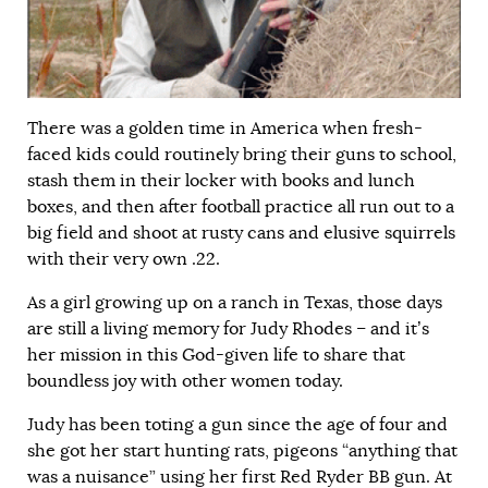
There was a golden time in America when fresh-
faced kids could routinely bring their guns to school,
stash them in their locker with books and lunch
boxes, and then after football practice all run out to a
big field and shoot at rusty cans and elusive squirrels
with their very own .22.
As a girl growing up on a ranch in Texas, those days
are still a living memory for Judy Rhodes – and it’s
her mission in this God-given life to share that
boundless joy with other women today.
Judy has been toting a gun since the age of four and
she got her start hunting rats, pigeons “anything that
was a nuisance” using her first Red Ryder BB gun. At