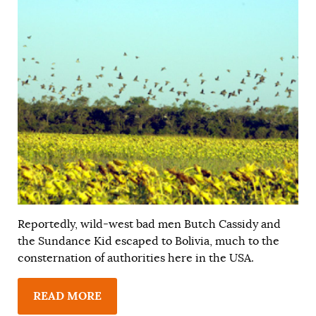
Reportedly, wild-west bad men Butch Cassidy and
the Sundance Kid escaped to Bolivia, much to the
consternation of authorities here in the USA.
READ MORE