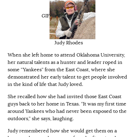
GIF
Judy Rhodes
When she left home to attend Oklahoma University,
her natural talents as a hunter and leader roped in
some “Yankees” from the East Coast, where she
demonstrated her early talent to get people involved
in the kind of life that Judy loved.
She recalled how she had invited those East Coast
guys back to her home in Texas. “It was my first time
around Yankees who had never been exposed to the
outdoors,” she says, laughing.
Judy remembered how she would get them on a