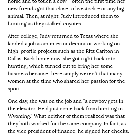
horse and to touch a cow – often the first time her
new friends got that close to livestock – or any big
animal. Then, at night, Judy introduced them to
hunting as they stalked coyotes.
After college, Judy returned to Texas where she
landed a job as an interior decorator working on
high-profile projects such as the Ritz Carlton in
Dallas. Back home now, she got right back into
hunting, which turned out to bring her some
business because there simply weren’t that many
women at the time who shared her passion for the
sport.
One day, she was on the job and “a cowboy gets in
the elevator. He’d just come back from hunting in
Wyoming.” What neither of them realized was that
they both worked for the same company. In fact, as
the vice president of finance, he signed her checks.