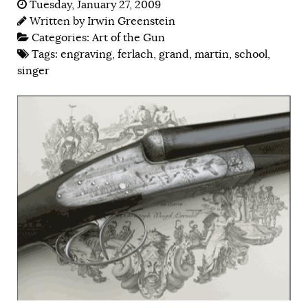
Tuesday, January 27, 2009
Written by
Irwin Greenstein
Categories:
Art of the Gun
Tags:
engraving
,
ferlach
,
grand
,
martin
,
school
,
singer