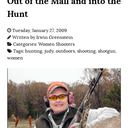
Out of the Mall and into the
Hunt
Tuesday, January 27, 2009
Written by
Irwin Greenstein
Categories:
Women Shooters
Tags:
hunting
,
judy
,
outdoors
,
shooting
,
shotgun
,
women