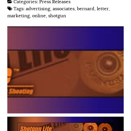
Categories:
Press Releases
Tags:
advertising
,
associates
,
bernard
,
letter
,
marketing
,
online
,
shotgun