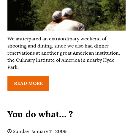
We anticipated an extraordinary weekend of
shooting and dining, since we also had dinner
reservations at another great American institution,
the Culinary Institute of America in nearby Hyde
Park.
READ MORE
You do what… ?
Sunday, January 11, 2009