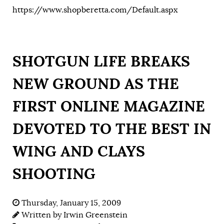
https://www.shopberetta.com/Default.aspx
SHOTGUN LIFE BREAKS
NEW GROUND AS THE
FIRST ONLINE MAGAZINE
DEVOTED TO THE BEST IN
WING AND CLAYS
SHOOTING
Thursday, January 15, 2009
Written by
Irwin Greenstein