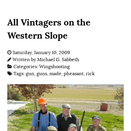
All Vintagers on the
Western Slope
Saturday, January 10, 2009
Written by
Michael G. Sabbeth
Categories:
Wingshooting
Tags:
gun
,
guns
,
made
,
pheasant
,
rick