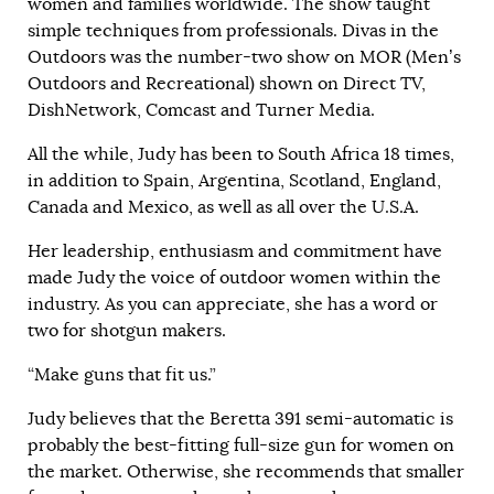
women and families worldwide. The show taught
simple techniques from professionals. Divas in the
Outdoors was the number-two show on MOR (Men’s
Outdoors and Recreational) shown on Direct TV,
DishNetwork, Comcast and Turner Media.
All the while, Judy has been to South Africa 18 times,
in addition to Spain, Argentina, Scotland, England,
Canada and Mexico, as well as all over the U.S.A.
Her leadership, enthusiasm and commitment have
made Judy the voice of outdoor women within the
industry. As you can appreciate, she has a word or
two for shotgun makers.
“Make guns that fit us.”
Judy believes that the Beretta 391 semi-automatic is
probably the best-fitting full-size gun for women on
the market. Otherwise, she recommends that smaller