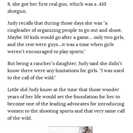
8, she got her first real gun, which was a .410
shotgun.
Judy recalls that during those days she was “a
ringleader of organizing people to go out and shoot.
Maybe 30 kids would go after a game… only two girls,
and the rest were guys…it was a time when girls
weren’t encouraged to play sports.”
But being a rancher’s daughter, Judy said she didn’t
know there were any limitations for girls. “I was used
to the call of the wild.”
Little did Judy know at the time that those wonder
years of her life would set the foundation for her to
become one of the leading advocates for introducing
women to the shooting sports and that very same call
of the wild.