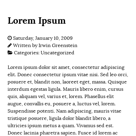
Lorem Ipsum
Saturday, January 10, 2009
Written by
Irwin Greenstein
Categories:
Uncategorized
Lorem ipsum dolor sit amet, consectetur adipiscing
elit. Donec consectetur ipsum vitae nisi. Sed leo orci,
posuere et, blandit non, laoreet eget, massa. Quisque
interdum egestas ligula. Mauris libero enim, cursus
quis, aliquam vel, varius et, lorem. Phasellus elit
augue, convallis eu, posuere a, luctus vel, lorem.
Suspendisse potenti. Nam adipiscing, mauris vitae
tristique posuere, ligula dolor blandit libero, a
ultricies ipsum metus a quam. Vivamus sed est.
Donec lacinia pharetra sapien. Fusce id lorem ac