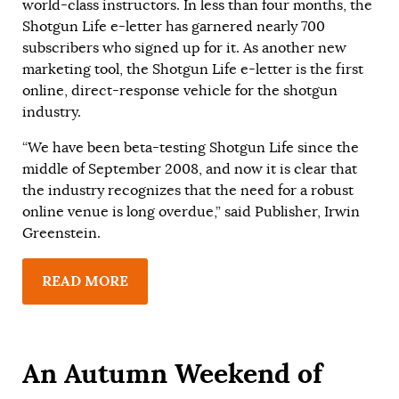
world-class instructors. In less than four months, the
Shotgun Life e-letter has garnered nearly 700
subscribers who signed up for it. As another new
marketing tool, the Shotgun Life e-letter is the first
online, direct-response vehicle for the shotgun
industry.
“We have been beta-testing Shotgun Life since the
middle of September 2008, and now it is clear that
the industry recognizes that the need for a robust
online venue is long overdue,” said Publisher, Irwin
Greenstein.
READ MORE
An Autumn Weekend of