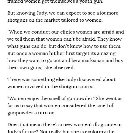
framed women get themselves a youth gun.
But knowing Judy, we can expect to see a lot more
shotguns on the market tailored to women.
“When we conduct our clinics women are afraid and
we tell them that women can’t be afraid. They know
what guns can do, but don’t know how to use them.
But once a woman hit her first target its amazing
how they want to go out and be a marksman and buy
their own guns,” she observed.
There was something else Judy discovered about
women involved in the shotgun sports.
“Women enjoy the smell of gunpowder.” She went as
far as to say that women considered the smell of
gunpowder a turn on.
Does that mean there’s a new women’s fragrance in
Judy’s future? Not really, but she is exploring the