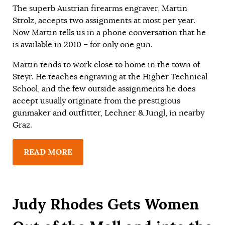
The superb Austrian firearms engraver, Martin
Strolz, accepts two assignments at most per year.
Now Martin tells us in a phone conversation that he
is available in 2010 – for only one gun.
Martin tends to work close to home in the town of
Steyr. He teaches engraving at the Higher Technical
School, and the few outside assignments he does
accept usually originate from the prestigious
gunmaker and outfitter, Lechner & Jungl, in nearby
Graz.
READ MORE
Judy Rhodes Gets Women