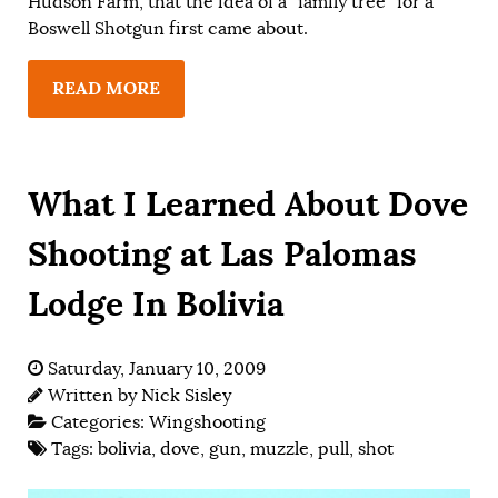
Hudson Farm, that the idea of a “family tree” for a
Boswell Shotgun first came about.
READ MORE
What I Learned About Dove
Shooting at Las Palomas
Lodge In Bolivia
Saturday, January 10, 2009
Written by
Nick Sisley
Categories:
Wingshooting
Tags:
bolivia
,
dove
,
gun
,
muzzle
,
pull
,
shot