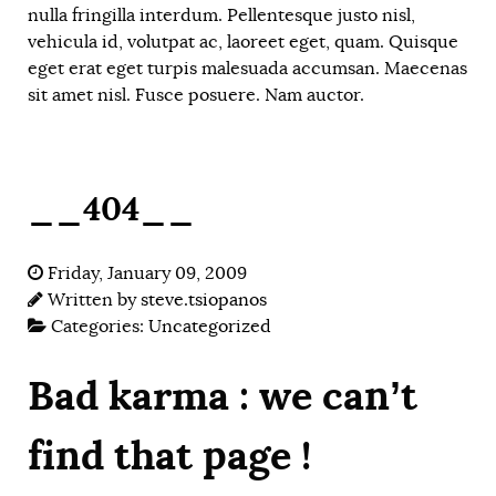
nulla fringilla interdum. Pellentesque justo nisl,
vehicula id, volutpat ac, laoreet eget, quam. Quisque
eget erat eget turpis malesuada accumsan. Maecenas
sit amet nisl. Fusce posuere. Nam auctor.
__404__
Friday, January 09, 2009
Written by
steve.tsiopanos
Categories:
Uncategorized
Bad karma : we can’t
find that page !