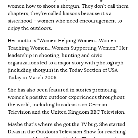
women how to shoot a shotgun. They don’t call them
chapters, they’re called liaisons because it’s a
sisterhood – women who need encouragement to
enjoy the outdoors.
Her motto is “Women Helping Women…Women
Teaching Women…Women Supporting Women.” Her
leadership in shooting, hunting and civic
organizations led to a major story with photograph
(including shotgun) in the Today Section of USA
Today in March 2006.
She has also been featured in stories promoting
women’s positive outdoor experiences throughout
the world, including broadcasts on German
Television and the United Kingdom BBC Television.
Maybe that’s where she got the TV bug. She started
Divas in the Outdoors Television Show for reaching