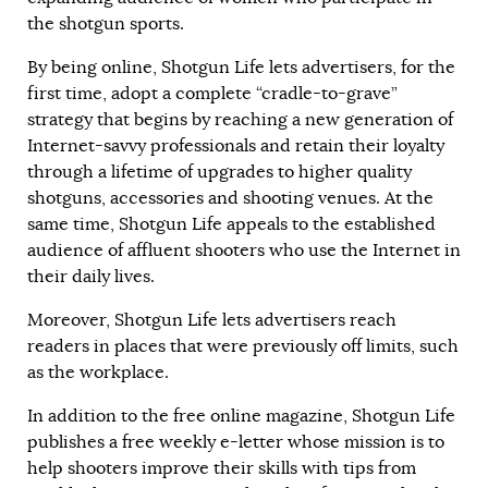
the shotgun sports.
By being online, Shotgun Life lets advertisers, for the
first time, adopt a complete “cradle-to-grave”
strategy that begins by reaching a new generation of
Internet-savvy professionals and retain their loyalty
through a lifetime of upgrades to higher quality
shotguns, accessories and shooting venues. At the
same time, Shotgun Life appeals to the established
audience of affluent shooters who use the Internet in
their daily lives.
Moreover, Shotgun Life lets advertisers reach
readers in places that were previously off limits, such
as the workplace.
In addition to the free online magazine, Shotgun Life
publishes a free weekly e-letter whose mission is to
help shooters improve their skills with tips from