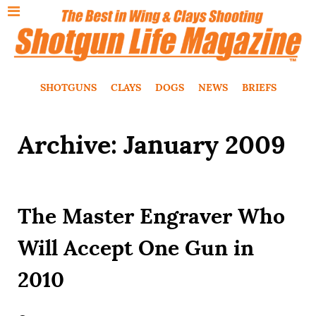
SHOTGUNS
CLAYS
DOGS
NEWS
BRIEFS
Archive: January 2009
The Master Engraver Who
Will Accept One Gun in
2010