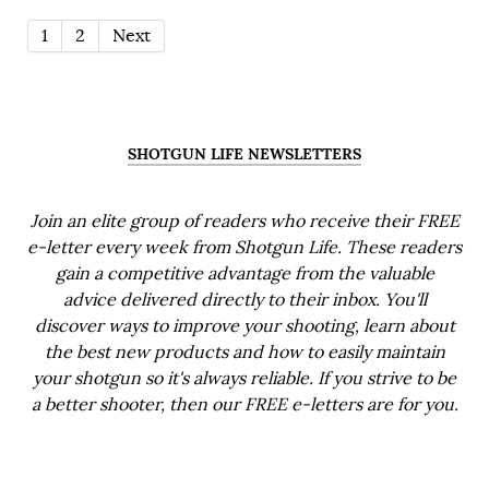
1
2
Next
SHOTGUN LIFE NEWSLETTERS
Join an elite group of readers who receive their FREE
e-letter every week from Shotgun Life. These readers
gain a competitive advantage from the valuable
advice delivered directly to their inbox. You'll
discover ways to improve your shooting, learn about
the best new products and how to easily maintain
your shotgun so it's always reliable. If you strive to be
a better shooter, then our FREE e-letters are for you.