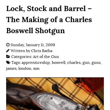
Lock, Stock and Barrel –
The Making of a Charles
Boswell Shotgun
Sunday, January 11, 2009
Written by
Chris Batha
Categories:
Art of the Gun
Tags:
apprenticeship
,
boswell
,
charles
,
gun
,
guns
,
james
,
london
,
son