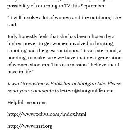
possibility of returning to TV this September.
“It will involve a lot of women and the outdoors,” she
said.
Judy honestly feels that she has been chosen by a
higher power to get women involved in hunting,
shooting and the great outdoors. “It’s a sisterhood, a
bonding, to make sure we have that next generation
of women shooters. This is a mission I believe that I
have in life.”
Irwin Greenstein is Publisher of Shotgun Life. Please
send your comments to
letters@shotgunlife.com
.
Helpful resources:
http://www.txdiva.com/index.html
http://www.nssf.org