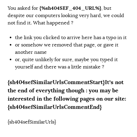
{%sh404SEF_404_URL%}
You asked for
, but
despite our computers looking very hard, we could
not find it. What happened ?
the link you clicked to arrive here has a typo in it
or somehow we removed that page, or gave it
another name
or, quite unlikely for sure, maybe you typed it
yourself and there was a little mistake ?
{sh404sefSimilarUrlsCommentStart}It’s not
the end of everything though : you may be
interested in the following pages on our site:
{sh404sefSimilarUrlsCommentEnd}
{sh404sefSimilarUrls}