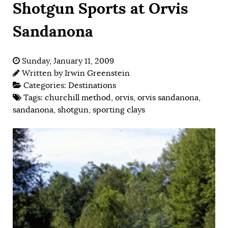
Shotgun Sports at Orvis
Sandanona
Sunday, January 11, 2009
Written by
Irwin Greenstein
Categories:
Destinations
Tags:
churchill method
,
orvis
,
orvis sandanona
,
sandanona
,
shotgun
,
sporting clays