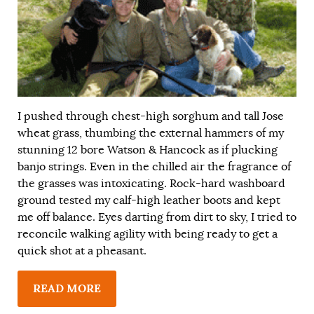
I pushed through chest-high sorghum and tall Jose
wheat grass, thumbing the external hammers of my
stunning 12 bore Watson & Hancock as if plucking
banjo strings. Even in the chilled air the fragrance of
the grasses was intoxicating. Rock-hard washboard
ground tested my calf-high leather boots and kept
me off balance. Eyes darting from dirt to sky, I tried to
reconcile walking agility with being ready to get a
quick shot at a pheasant.
READ MORE