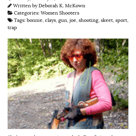
Written by
Deborah K. McKown
Categories:
Women Shooters
Tags:
bonnie
,
clays
,
gun
,
joe
,
shooting
,
skeet
,
sport
,
trap